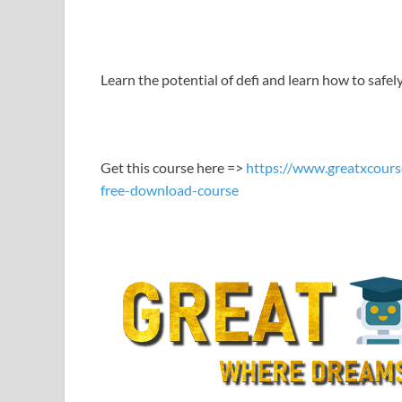
LINK
EMBED
Learn the potential of defi and learn how to safel
Get this course here =>
https://www.greatxcours
free-download-course