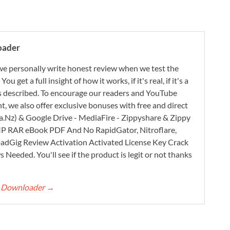
oader
e personally write honest review when we test the
 get a full insight of how it works, if it's real, if it's a
 as described. To encourage our readers and YouTube
, we also offer exclusive bonuses with free and direct
.Nz) & Google Drive - MediaFire - Zippyshare & Zippy
ZIP RAR eBook PDF And No RapidGator, Nitroflare,
adGig Review Activation Activated License Key Crack
Needed. You'll see if the product is legit or not thanks
rt Downloader
→