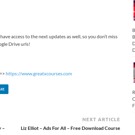
B
 have access to the next updates as well, so you don’t miss
B
D
gle Drive urls!
D
 =>
https://www.greatxcourses.com
ARE
R
C
F
NEXT ARTICLE
y –
Liz Elliot – Ads For All – Free Download Course