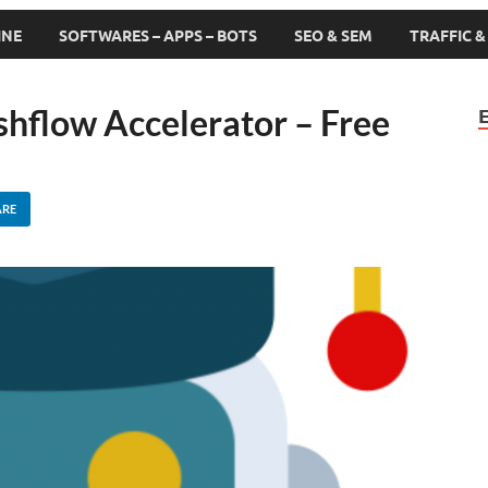
INE
SOFTWARES – APPS – BOTS
SEO & SEM
TRAFFIC 
shflow Accelerator – Free
ARE