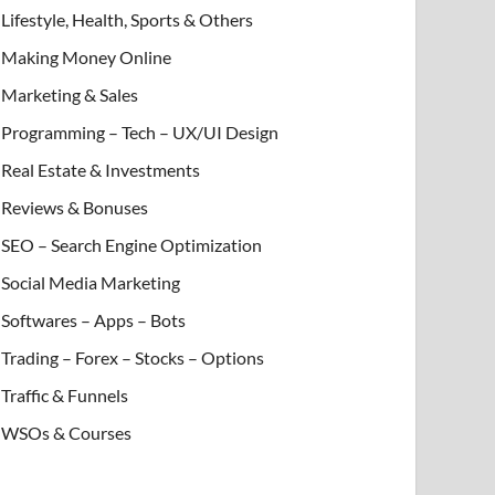
Lifestyle, Health, Sports & Others
Making Money Online
Marketing & Sales
Programming – Tech – UX/UI Design
Real Estate & Investments
Reviews & Bonuses
SEO – Search Engine Optimization
Social Media Marketing
Softwares – Apps – Bots
Trading – Forex – Stocks – Options
Traffic & Funnels
WSOs & Courses