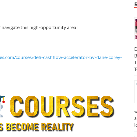
y navigate this high-opportunity area!
D
B
es.com/courses/defi-cashflow-accelerator-by-dane-corey-
T
T
w
a
l