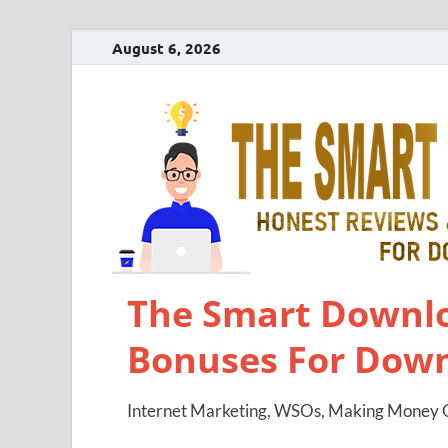
August 6, 2026
The Smart Downlo
Bonuses For Dow
Internet Marketing, WSOs, Making Money O