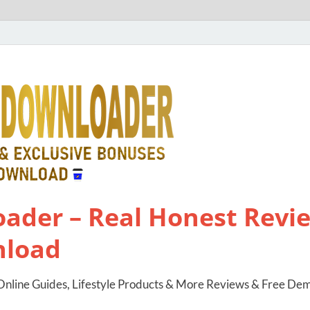
ader – Real Honest Revie
nload
nline Guides, Lifestyle Products & More Reviews & Free De