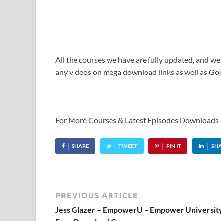
All the courses we have are fully updated, and we
any videos on mega download links as well as Goo
For More Courses & Latest Episodes Downloads
SHARE
TWEET
PIN IT
SH
PREVIOUS ARTICLE
Jess Glazer – EmpowerU – Empower Universit