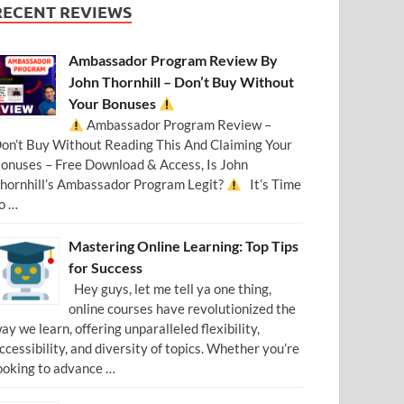
RECENT REVIEWS
Ambassador Program Review By
John Thornhill – Don’t Buy Without
Your Bonuses
Ambassador Program Review –
on’t Buy Without Reading This And Claiming Your
onuses – Free Download & Access, Is John
hornhill’s Ambassador Program Legit?
It’s Time
o …
Mastering Online Learning: Top Tips
for Success
Hey guys, let me tell ya one thing,
online courses have revolutionized the
ay we learn, offering unparalleled flexibility,
ccessibility, and diversity of topics. Whether you’re
ooking to advance …