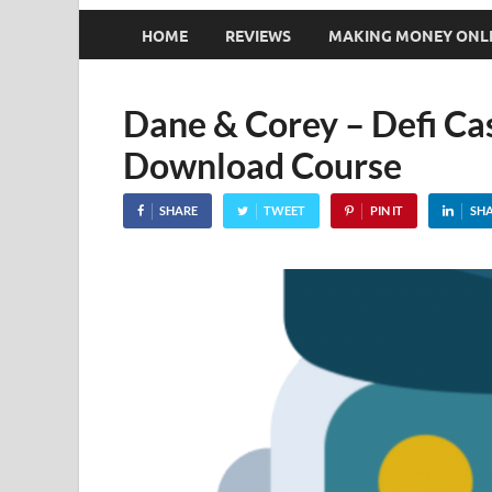
HOME
REVIEWS
MAKING MONEY ONL
Dane & Corey – Defi Ca
Download Course
SHARE
TWEET
PIN IT
SH