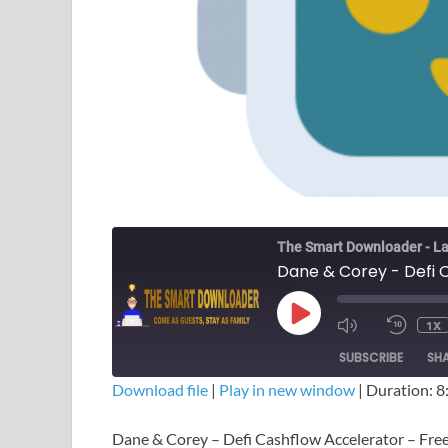
The Smart Downloader - La
Dane & Corey - Defi 
1X
SUBSCRIBE
SH
Download file
|
Play in new window
|
Duration: 8
SHARE
Dane & Corey – Defi Cashflow Accelerator – Fr
RSS FEED