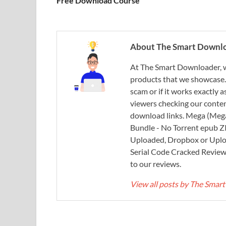
Free Download Course
About The Smart Downl
At The Smart Downloader, w
products that we showcase. You
scam or if it works exactly
viewers checking our content
download links. Mega (Mega
Bundle - No Torrent epub 
Uploaded, Dropbox or Uplo
Serial Code Cracked Reviews 
to our reviews.
View all posts by The Sma