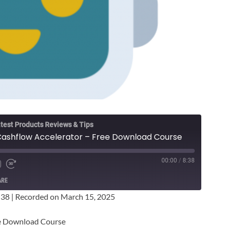
test Products Reviews & Tips
Cashflow Accelerator – Free Download Course
00:00
/
8:38
ARE
:38
|
Recorded on March 15, 2025
ee Download Course