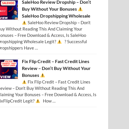
SaleHoo Review Dropship – Don’t
Buy Without Your Bonuses
SaleHoo Dropshipping Wholesale
SaleHoo Review Dropship – Don’t
uy Without Reading This And Claiming Your
onuses – Free Download & Access, Is SaleHoo
ropshipping Wholesale Legit?
? Successful
ropshippers Have …
Fix Flip Credit – Fast Credit Lines
Review – Don’t Buy Without Your
Bonuses
Fix Flip Credit – Fast Credit Lines
eview – Don’t Buy Without Reading This And
laiming Your Bonuses – Free Download & Access, Is
ixFlipCredit Legit?
How …