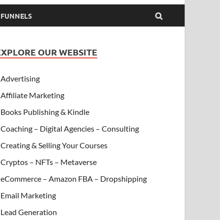
& FUNNELS
EXPLORE OUR WEBSITE
Advertising
Affiliate Marketing
Books Publishing & Kindle
Coaching – Digital Agencies – Consulting
Creating & Selling Your Courses
Cryptos – NFTs – Metaverse
eCommerce – Amazon FBA – Dropshipping
Email Marketing
Lead Generation