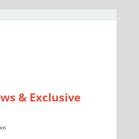
ws & Exclusive
mos