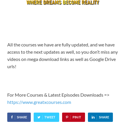
All the courses we have are fully updated, and we have
access to the next updates as well, so you don’t miss any
videos on mega download links as well as Google Drive
urls!
For More Courses & Latest Episodes Downloads =>
https://www.greatxcourses.com
SHARE
TWEET
PIN IT
SHARE