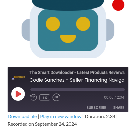
The Smart Downloader - Latest Products Reviews & Tips
Codie Sanchez - Seller Financing Navigator – Free Download Course - Contrarian Thinking
1X
00:00
/
2:34
SUBSCRIBE
SHARE
Download file
|
Play in new window
|
Duration: 2:34
|
Recorded on September 24, 2024
SHARE
RSS FEED