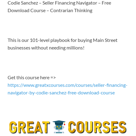
LINK
Codie Sanchez – Seller Financing Navigator – Free
Download Course – Contrarian Thinking
EMBED
This is our 101-level playbook for buying Main Street
businesses without needing millions!
Get this course here =>
https://www.greatxcourses.com/courses/seller-financing-
navigator-by-codie-sanchez-free-download-course