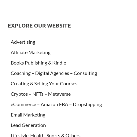
EXPLORE OUR WEBSITE
Advertising
Affiliate Marketing
Books Publishing & Kindle
Coaching – Digital Agencies – Consulting
Creating & Selling Your Courses
Cryptos – NFTs – Metaverse
eCommerce – Amazon FBA – Dropshipping
Email Marketing
Lead Generation
Lifestyle, Health, Sports & Others