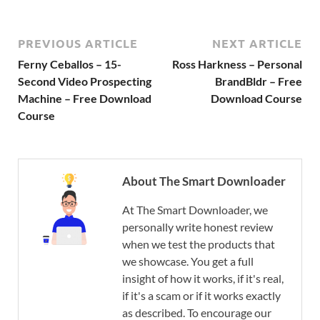
PREVIOUS ARTICLE
NEXT ARTICLE
Ferny Ceballos – 15-
Ross Harkness – Personal
Second Video Prospecting
BrandBldr – Free
Machine – Free Download
Download Course
Course
About The Smart Downloader
At The Smart Downloader, we
personally write honest review
when we test the products that
we showcase. You get a full
insight of how it works, if it's real,
if it's a scam or if it works exactly
as described. To encourage our