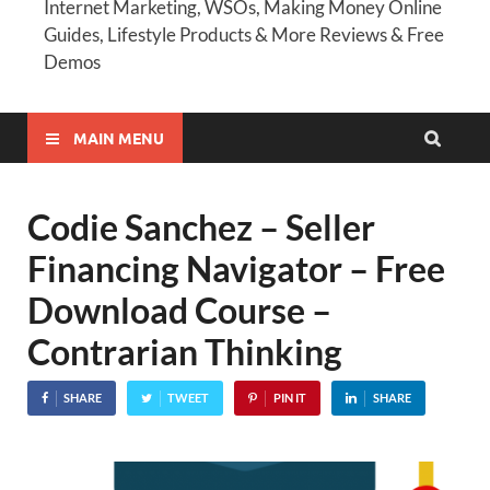
Internet Marketing, WSOs, Making Money Online
Guides, Lifestyle Products & More Reviews & Free
Demos
MAIN MENU
Codie Sanchez – Seller
Financing Navigator – Free
Download Course –
Contrarian Thinking
SHARE
TWEET
PIN IT
SHARE