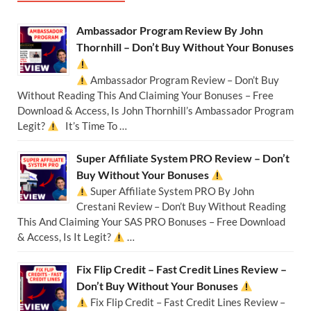
Ambassador Program Review By John
Thornhill – Don’t Buy Without Your Bonuses
Ambassador Program Review – Don’t Buy
Without Reading This And Claiming Your Bonuses – Free
Download & Access, Is John Thornhill’s Ambassador Program
Legit?
It’s Time To …
Super Affiliate System PRO Review – Don’t
Buy Without Your Bonuses
Super Affiliate System PRO By John
Crestani Review – Don’t Buy Without Reading
This And Claiming Your SAS PRO Bonuses – Free Download
& Access, Is It Legit?
…
Fix Flip Credit – Fast Credit Lines Review –
Don’t Buy Without Your Bonuses
Fix Flip Credit – Fast Credit Lines Review –