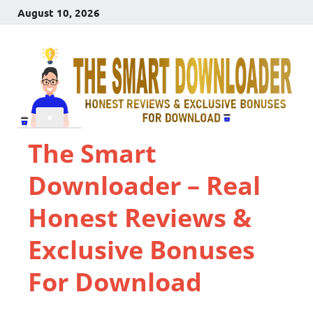
August 10, 2026
The Smart
Downloader – Real
Honest Reviews &
Exclusive Bonuses
For Download