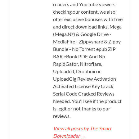
readers and YouTube viewers
checking our content, we also
offer exclusive bonuses with free
and direct download links. Mega
(Mega.Nz) & Google Drive -
MediaFire - Zippyshare & Zippy
Bundle - No Torrent epub ZIP
RAR eBook PDF And No
RapidGator, Nitroflare,
Uploaded, Dropbox or
UploadGig Review Activation
Activated License Key Crack
Serial Code Cracked Reviews
Needed. You'll see if the product
is legit or not thanks to our
reviews.
View all posts by The Smart
Downloader
→