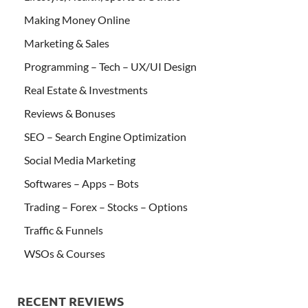
Making Money Online
Marketing & Sales
Programming – Tech – UX/UI Design
Real Estate & Investments
Reviews & Bonuses
SEO – Search Engine Optimization
Social Media Marketing
Softwares – Apps – Bots
Trading – Forex – Stocks – Options
Traffic & Funnels
WSOs & Courses
RECENT REVIEWS