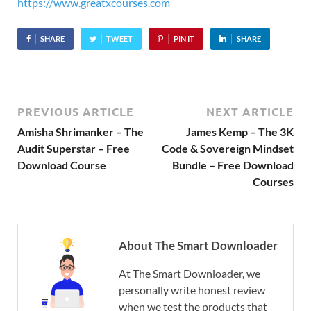
https://www.greatxcourses.com
SHARE
TWEET
PIN IT
SHARE
PREVIOUS ARTICLE
NEXT ARTICLE
Amisha Shrimanker – The
James Kemp – The 3K
Audit Superstar – Free
Code & Sovereign Mindset
Download Course
Bundle – Free Download
Courses
About The Smart Downloader
At The Smart Downloader, we
personally write honest review
when we test the products that