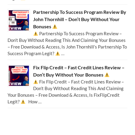
Partnership To Success Program Review By
John Thornhill – Don’t Buy Without Your
Bonuses
Partnership To Success Program Review –
Don’t Buy Without Reading This And Claiming Your Bonuses
– Free Download & Access, Is John Thornhill’s Partnership To
Success Program Legit?
…
Fix Flip Credit – Fast Credit Lines Review –
Don’t Buy Without Your Bonuses
Fix Flip Credit – Fast Credit Lines Review –
Don’t Buy Without Reading This And Claiming
Your Bonuses – Free Download & Access, Is FixFlipCredit
Legit?
How …