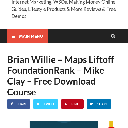
Internet Marketing, WSOs, Making Money Online
Guides, Lifestyle Products & More Reviews & Free
Demos
MAIN MENU
Brian Willie – Maps Liftoff
FoundationRank – Mike
Clay – Free Download
Course
SHARE
TWEET
PIN IT
SHARE