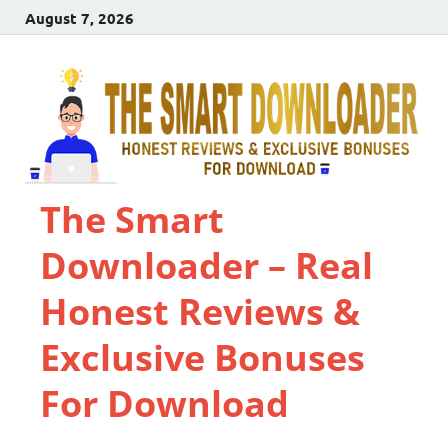
August 7, 2026
The Smart
Downloader – Real
Honest Reviews &
Exclusive Bonuses
For Download