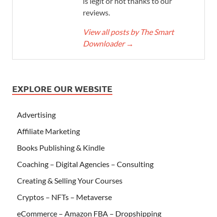
is legit or not thanks to our
reviews.
View all posts by The Smart
Downloader
→
EXPLORE OUR WEBSITE
Advertising
Affiliate Marketing
Books Publishing & Kindle
Coaching – Digital Agencies – Consulting
Creating & Selling Your Courses
Cryptos – NFTs – Metaverse
eCommerce – Amazon FBA – Dropshipping