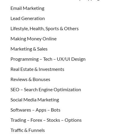
Email Marketing
Lead Generation
Lifestyle, Health, Sports & Others
Making Money Online
Marketing & Sales
Programming – Tech – UX/UI Design
Real Estate & Investments
Reviews & Bonuses
SEO – Search Engine Optimization
Social Media Marketing
Softwares – Apps – Bots
Trading – Forex – Stocks – Options
Traffic & Funnels