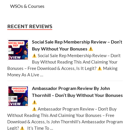
WSOs & Courses
RECENT REVIEWS
Social Sale Rep Membership Review – Don’t
Buy Without Your Bonuses
Social Sale Rep Membership Review – Don’t
Buy Without Reading This And Claiming Your
Bonuses – Free Download & Access, Is It Legit?
Making
Money As A Live …
Ambassador Program Review By John
Thornhill – Don’t Buy Without Your Bonuses
Ambassador Program Review – Don’t Buy
Without Reading This And Claiming Your Bonuses – Free
Download & Access, Is John Thornhill’s Ambassador Program
Legit?
It’s Time To …