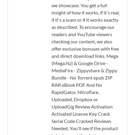
we showcase. You get a full
insight of how it works, if it's real,
if it's a scam or if it works exactly
as described. To encourage our
readers and YouTube viewers
checking our content, we also
offer exclusive bonuses with free
and direct download links. Mega
(Mega.Nz) & Google Drive -
MediaFire - Zippyshare & Zippy
Bundle - No Torrent epub ZIP
RAR eBook PDF And No
RapidGator, Nitroflare,
Uploaded, Dropbox or
UploadGig Review Activation
Activated License Key Crack
Serial Code Cracked Reviews
Needed. You'll see if the product