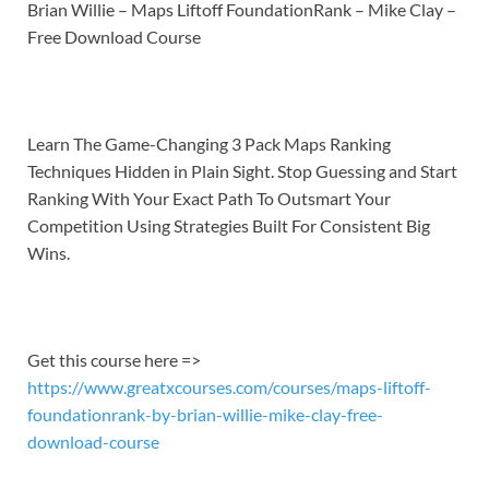
LINK
Brian Willie – Maps Liftoff FoundationRank – Mike Clay –
Free Download Course
EMBED
Learn
The Game-Changing 3 Pack Maps Ranking
Techniques Hidden in Plain Sight. Stop Guessing and Start
Ranking With Your Exact Path To Outsmart Your
Competition Using Strategies Built For Consistent Big
Wins.
Get this course here =>
https://www.greatxcourses.com/courses/maps-liftoff-
foundationrank-by-brian-willie-mike-clay-free-
download-course