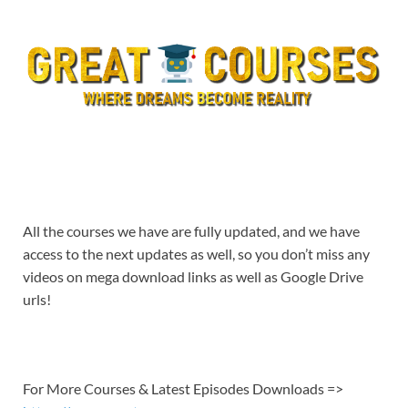
All the courses we have are fully updated, and we have
access to the next updates as well, so you don’t miss any
videos on mega download links as well as Google Drive
urls!
For More Courses & Latest Episodes Downloads =>