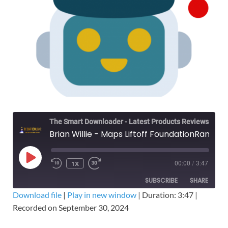
The Smart Downloader - Latest Products Reviews & Tips
Brian Willie - Maps Liftoff FoundationRank - Mike Clay - Free Download Course
1X
00:00
/
3:47
SUBSCRIBE
SHARE
Download file
|
Play in new window
|
Duration: 3:47
|
Recorded on September 30, 2024
SHARE
RSS FEED