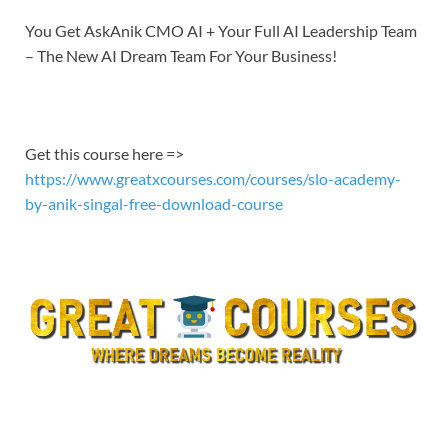
You Get AskAnik CMO AI + Your Full AI Leadership Team
– The New AI Dream Team For Your Business!
Get this course here =>
https://www.greatxcourses.com/courses/slo-academy-
by-anik-singal-free-download-course