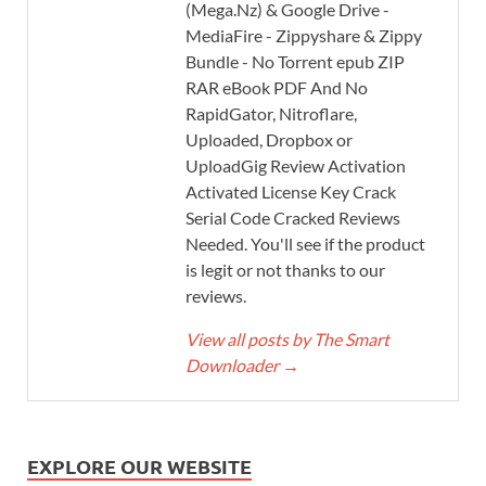
(Mega.Nz) & Google Drive -
MediaFire - Zippyshare & Zippy
Bundle - No Torrent epub ZIP
RAR eBook PDF And No
RapidGator, Nitroflare,
Uploaded, Dropbox or
UploadGig Review Activation
Activated License Key Crack
Serial Code Cracked Reviews
Needed. You'll see if the product
is legit or not thanks to our
reviews.
View all posts by The Smart
Downloader
→
EXPLORE OUR WEBSITE