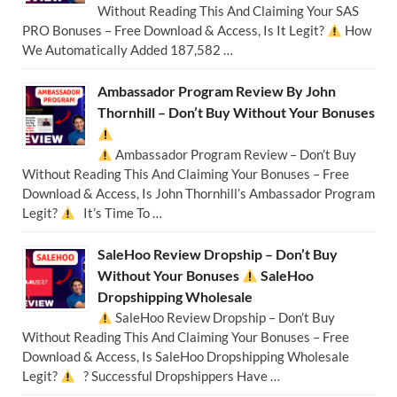
Without Reading This And Claiming Your SAS
PRO Bonuses – Free Download & Access, Is It Legit?
How
We Automatically Added 187,582 …
Ambassador Program Review By John
Thornhill – Don’t Buy Without Your Bonuses
Ambassador Program Review – Don’t Buy
Without Reading This And Claiming Your Bonuses – Free
Download & Access, Is John Thornhill’s Ambassador Program
Legit?
It’s Time To …
SaleHoo Review Dropship – Don’t Buy
Without Your Bonuses
SaleHoo
Dropshipping Wholesale
SaleHoo Review Dropship – Don’t Buy
Without Reading This And Claiming Your Bonuses – Free
Download & Access, Is SaleHoo Dropshipping Wholesale
Legit?
? Successful Dropshippers Have …