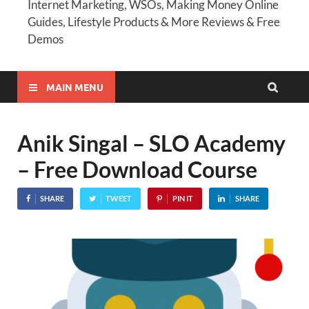
Internet Marketing, WSOs, Making Money Online
Guides, Lifestyle Products & More Reviews & Free
Demos
MAIN MENU
Anik Singal – SLO Academy
– Free Download Course
SHARE
TWEET
PIN IT
SHARE