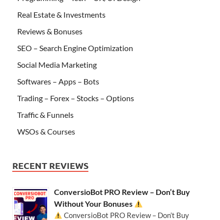
Real Estate & Investments
Reviews & Bonuses
SEO – Search Engine Optimization
Social Media Marketing
Softwares – Apps – Bots
Trading – Forex – Stocks – Options
Traffic & Funnels
WSOs & Courses
RECENT REVIEWS
ConversioBot PRO Review – Don’t Buy
Without Your Bonuses
ConversioBot PRO Review – Don’t Buy