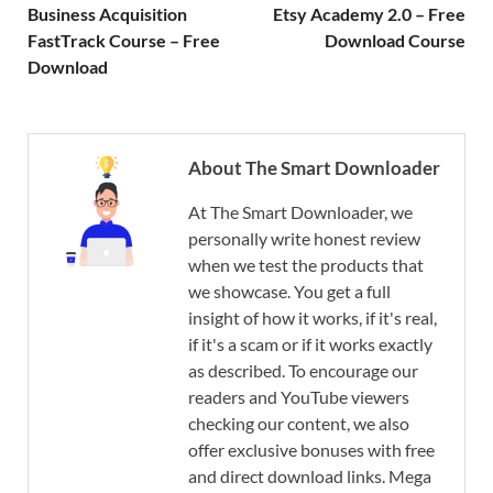
Business Acquisition
Etsy Academy 2.0 – Free
FastTrack Course – Free
Download Course
Download
About The Smart Downloader
At The Smart Downloader, we
personally write honest review
when we test the products that
we showcase. You get a full
insight of how it works, if it's real,
if it's a scam or if it works exactly
as described. To encourage our
readers and YouTube viewers
checking our content, we also
offer exclusive bonuses with free
and direct download links. Mega