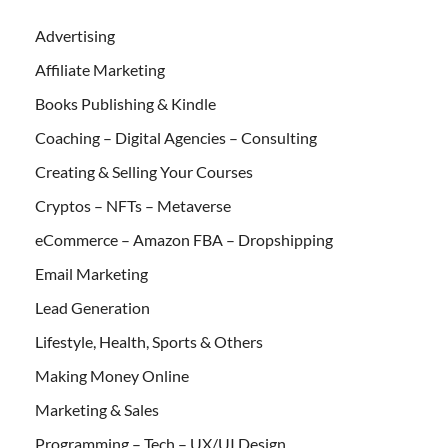
Advertising
Affiliate Marketing
Books Publishing & Kindle
Coaching – Digital Agencies – Consulting
Creating & Selling Your Courses
Cryptos – NFTs – Metaverse
eCommerce – Amazon FBA – Dropshipping
Email Marketing
Lead Generation
Lifestyle, Health, Sports & Others
Making Money Online
Marketing & Sales
Programming – Tech – UX/UI Design