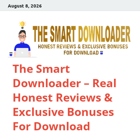
August 8, 2026
The Smart
Downloader – Real
Honest Reviews &
Exclusive Bonuses
For Download