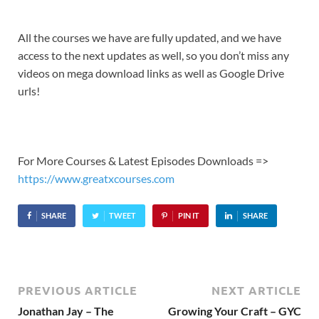
All the courses we have are fully updated, and we have
access to the next updates as well, so you don’t miss any
videos on mega download links as well as Google Drive
urls!
For More Courses & Latest Episodes Downloads =>
https://www.greatxcourses.com
SHARE
TWEET
PIN IT
SHARE
PREVIOUS ARTICLE
NEXT ARTICLE
Jonathan Jay – The
Growing Your Craft – GYC