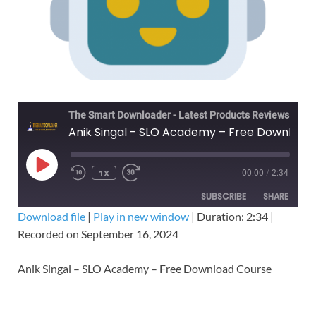
The Smart Downloader - Latest Products Reviews & Tips
Anik Singal - SLO Academy – Free Download Course
1X
00:00
/
2:34
SUBSCRIBE
SHARE
Download file
|
Play in new window
|
Duration: 2:34
|
Recorded on September 16, 2024
SHARE
RSS FEED
LINK
Anik Singal – SLO Academy – Free Download Course
EMBED