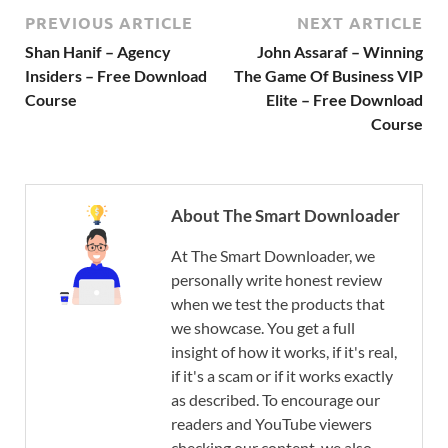
PREVIOUS ARTICLE
NEXT ARTICLE
Shan Hanif – Agency
John Assaraf – Winning
Insiders – Free Download
The Game Of Business VIP
Course
Elite – Free Download
Course
About The Smart Downloader
At The Smart Downloader, we
personally write honest review
when we test the products that
we showcase. You get a full
insight of how it works, if it's real,
if it's a scam or if it works exactly
as described. To encourage our
readers and YouTube viewers
checking our content, we also