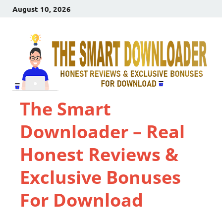
August 10, 2026
The Smart
Downloader – Real
Honest Reviews &
Exclusive Bonuses
For Download