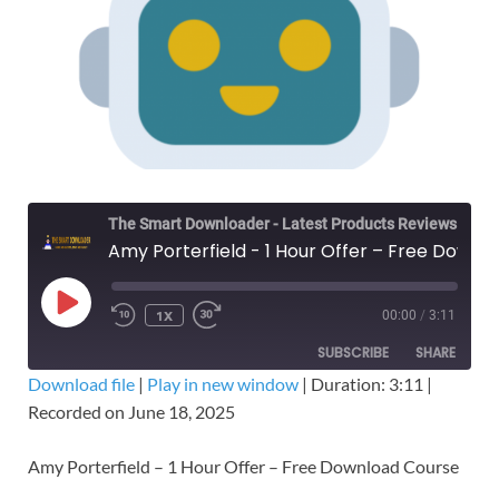
The Smart Downloader - Latest Products Reviews & Tips
Amy Porterfield - 1 Hour Offer – Free Download Course
1X
00:00
/
3:11
SUBSCRIBE
SHARE
Download file
|
Play in new window
|
Duration: 3:11
|
Recorded on June 18, 2025
SHARE
RSS FEED
LINK
Amy Porterfield – 1 Hour Offer – Free Download Course