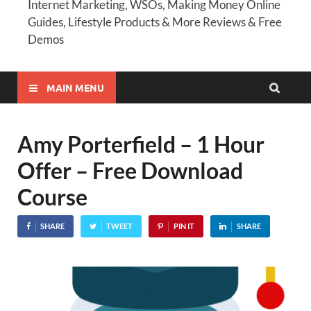
Internet Marketing, WSOs, Making Money Online
Guides, Lifestyle Products & More Reviews & Free
Demos
MAIN MENU
Amy Porterfield – 1 Hour
Offer – Free Download
Course
SHARE
TWEET
PIN IT
SHARE