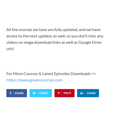
All the courses we have are fully updated, and we have
access to the next updates as well, so you don’t miss any
videos on mega download links as well as Google Drive
urls!
For More Courses & Latest Episodes Downloads =>
https://www.greatxcourses.com
SHARE
TWEET
PIN IT
SHARE