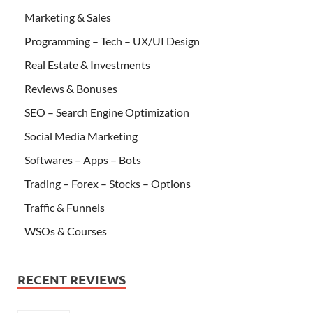
Marketing & Sales
Programming – Tech – UX/UI Design
Real Estate & Investments
Reviews & Bonuses
SEO – Search Engine Optimization
Social Media Marketing
Softwares – Apps – Bots
Trading – Forex – Stocks – Options
Traffic & Funnels
WSOs & Courses
RECENT REVIEWS