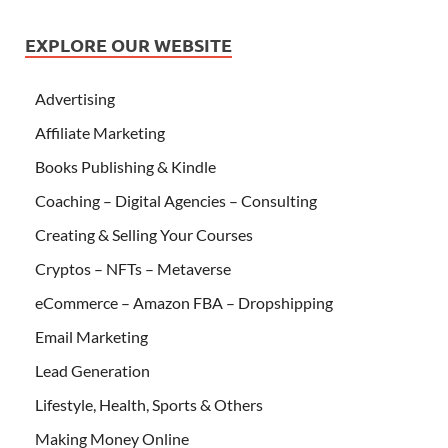
EXPLORE OUR WEBSITE
Advertising
Affiliate Marketing
Books Publishing & Kindle
Coaching – Digital Agencies – Consulting
Creating & Selling Your Courses
Cryptos – NFTs – Metaverse
eCommerce – Amazon FBA – Dropshipping
Email Marketing
Lead Generation
Lifestyle, Health, Sports & Others
Making Money Online