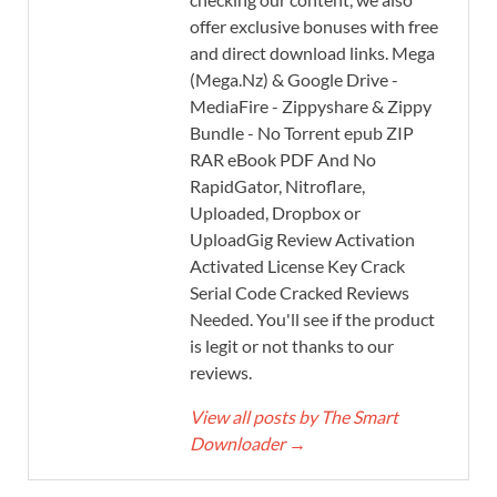
offer exclusive bonuses with free
and direct download links. Mega
(Mega.Nz) & Google Drive -
MediaFire - Zippyshare & Zippy
Bundle - No Torrent epub ZIP
RAR eBook PDF And No
RapidGator, Nitroflare,
Uploaded, Dropbox or
UploadGig Review Activation
Activated License Key Crack
Serial Code Cracked Reviews
Needed. You'll see if the product
is legit or not thanks to our
reviews.
View all posts by The Smart
Downloader
→