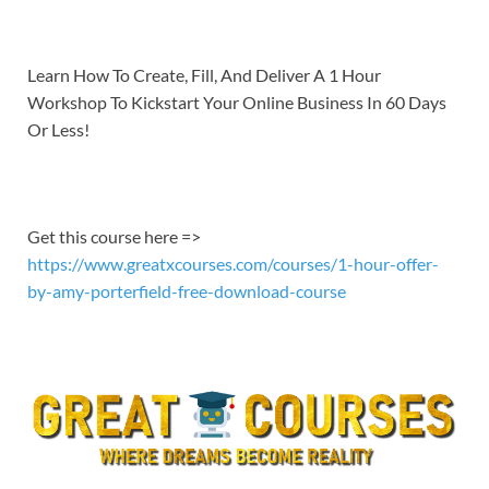
EMBED
Learn How To Create, Fill, And Deliver A 1 Hour
Workshop To Kickstart Your Online Business In 60 Days
Or Less!
Get this course here =>
https://www.greatxcourses.com/courses/1-hour-offer-
by-amy-porterfield-free-download-course