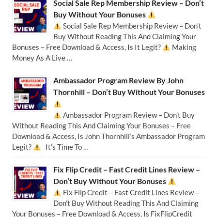
Social Sale Rep Membership Review – Don’t
Buy Without Your Bonuses
Social Sale Rep Membership Review – Don’t
Buy Without Reading This And Claiming Your
Bonuses – Free Download & Access, Is It Legit?
Making
Money As A Live …
Ambassador Program Review By John
Thornhill – Don’t Buy Without Your Bonuses
Ambassador Program Review – Don’t Buy
Without Reading This And Claiming Your Bonuses – Free
Download & Access, Is John Thornhill’s Ambassador Program
Legit?
It’s Time To …
Fix Flip Credit – Fast Credit Lines Review –
Don’t Buy Without Your Bonuses
Fix Flip Credit – Fast Credit Lines Review –
Don’t Buy Without Reading This And Claiming
Your Bonuses – Free Download & Access, Is FixFlipCredit