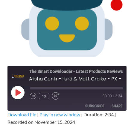
The Smart Downloader - Latest Products Reviews & Tips
Alisha Conlin-Hurd & Matt Craike - PX – The Lead Machine Offer Workshop – Free Download
1X
00:00
/
2:34
SUBSCRIBE
SHARE
Download file
|
Play in new window
|
Duration: 2:34
|
Recorded on November 15, 2024
SHARE
RSS FEED