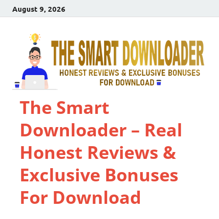
August 9, 2026
The Smart
Downloader – Real
Honest Reviews &
Exclusive Bonuses
For Download