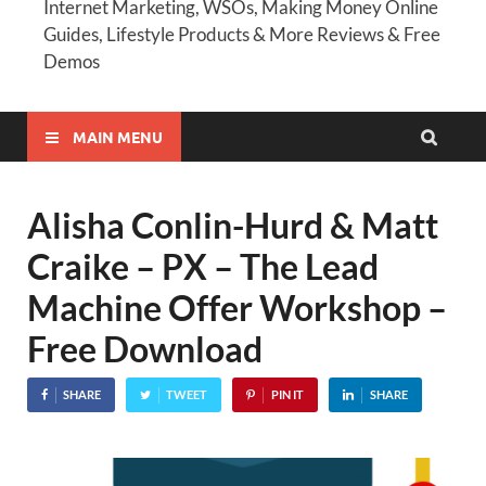
Internet Marketing, WSOs, Making Money Online
Guides, Lifestyle Products & More Reviews & Free
Demos
MAIN MENU
Alisha Conlin-Hurd & Matt
Craike – PX – The Lead
Machine Offer Workshop –
Free Download
SHARE
TWEET
PIN IT
SHARE