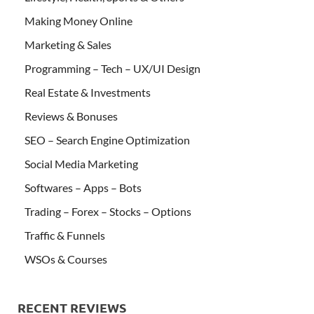
Making Money Online
Marketing & Sales
Programming – Tech – UX/UI Design
Real Estate & Investments
Reviews & Bonuses
SEO – Search Engine Optimization
Social Media Marketing
Softwares – Apps – Bots
Trading – Forex – Stocks – Options
Traffic & Funnels
WSOs & Courses
RECENT REVIEWS