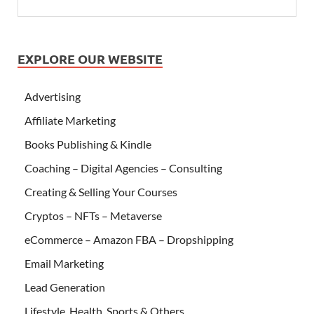
EXPLORE OUR WEBSITE
Advertising
Affiliate Marketing
Books Publishing & Kindle
Coaching – Digital Agencies – Consulting
Creating & Selling Your Courses
Cryptos – NFTs – Metaverse
eCommerce – Amazon FBA – Dropshipping
Email Marketing
Lead Generation
Lifestyle, Health, Sports & Others