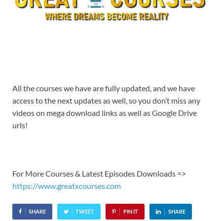
All the courses we have are fully updated, and we have
access to the next updates as well, so you don’t miss any
videos on mega download links as well as Google Drive
urls!
For More Courses & Latest Episodes Downloads =>
https://www.greatxcourses.com
SHARE
TWEET
PIN IT
SHARE