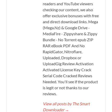
readers and YouTube viewers
checking our content, we also
offer exclusive bonuses with free
and direct download links. Mega
(Mega.Nz) & Google Drive -
MediaFire - Zippyshare & Zippy
Bundle - No Torrent epub ZIP
RAR eBook PDF And No
RapidGator, Nitroflare,
Uploaded, Dropbox or
UploadGig Review Activation
Activated License Key Crack
Serial Code Cracked Reviews
Needed. You'll see if the product
is legit or not thanks to our
reviews.
View all posts by The Smart
Downloader
→