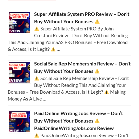
Super Affiliate System PRO Review – Don’t
Buy Without Your Bonuses
Super Affiliate System PRO By John
Crestani Review – Don’t Buy Without Reading
This And Claiming Your SAS PRO Bonuses – Free Download
& Access, Is It Legit?
…
Social Sale Rep Membership Review – Don’t
Buy Without Your Bonuses
Social Sale Rep Membership Review – Don’t
Buy Without Reading This And Claiming Your
Bonuses – Free Download & Access, Is It Legit?
Making
Money As A Live …
Paid Online Writing Jobs Review – Don’t
Buy Without Your Bonuses
PaidOnlineWritingJobs.com Review
PaidOnlineWritingJobs.com Review – Don’t