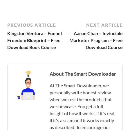
PREVIOUS ARTICLE
NEXT ARTICLE
Kingston Ventura – Funnel
Aaron Chan – Invincible
Freedom Blueprint – Free
Marketer Program – Free
Download Book Course
Download Course
About The Smart Downloader
At The Smart Downloader, we
personally write honest review
when we test the products that
we showcase. You get a full
insight of how it works, if it's real,
if it's a scam or if it works exactly
as described. To encourage our