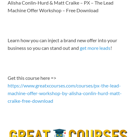
LINK
Alisha Conlin-Hurd & Matt Craike – PX – The Lead
Machine Offer Workshop – Free Download
EMBED
Learn how you can inject a brand new offer into your
business so you can stand out and
get more leads
!
Get this course here =>
https://www.greatxcourses.com/courses/px-the-lead-
machine-offer-workshop-by-alisha-conlin-hurd-matt-
craike-free-download